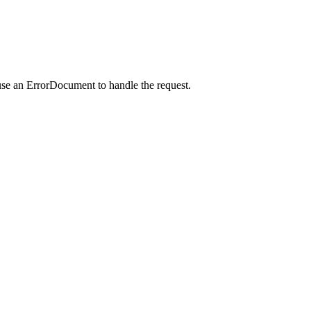
use an ErrorDocument to handle the request.